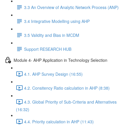
3.3 An Overview of Analytic Network Process (ANP)
3.4 Integrative Modelling using AHP
3.5 Validity and Bias in MCDM
Support RESEARCH HUB
Module 4- AHP Application in Technology Selection
4.1. AHP Survey Design (16:55)
4.2. Consitency Ratio calculation in AHP (8:38)
4.3. Global Priority of Sub-Criteria and Alternatives
(16:32)
4.4. Priority calculation in AHP (11:43)