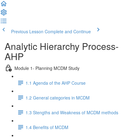
Previous Lesson
Complete and Continue
Analytic Hierarchy Process-
AHP
Module 1- Planning MCDM Study
1.1 Agenda of the AHP Course
1.2 General categories in MCDM
1.3 Stengths and Weakness of MCDM methods
1.4 Benefits of MCDM