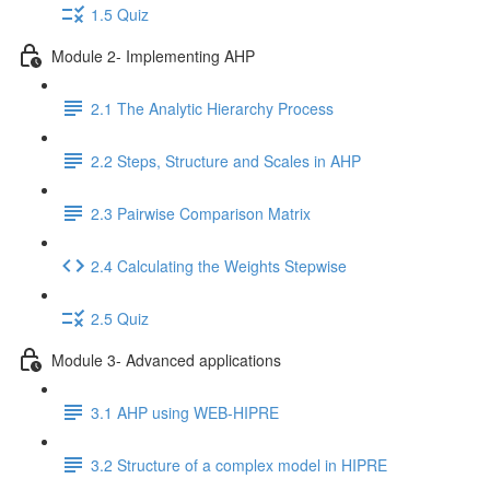
1.5 Quiz
Module 2- Implementing AHP
2.1 The Analytic Hierarchy Process
2.2 Steps, Structure and Scales in AHP
2.3 Pairwise Comparison Matrix
2.4 Calculating the Weights Stepwise
2.5 Quiz
Module 3- Advanced applications
3.1 AHP using WEB-HIPRE
3.2 Structure of a complex model in HIPRE