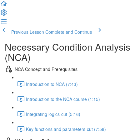
Previous Lesson
Complete and Continue
Necessary Condition Analysis
(NCA)
NCA Concept and Prerequisites
Introduction to NCA (7:43)
Introduction to the NCA course (1:15)
Integrating logics-cut (5:16)
Key functions and parameters-cut (7:58)