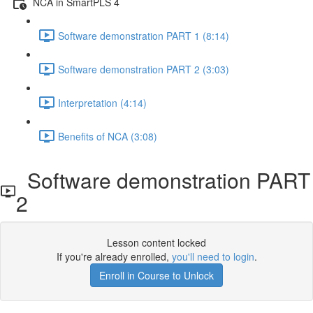
NCA in SmartPLS 4
Software demonstration PART 1 (8:14)
Software demonstration PART 2 (3:03)
Interpretation (4:14)
Benefits of NCA (3:08)
Software demonstration PART
2
Lesson content locked
If you're already enrolled,
you'll need to login
.
Enroll in Course to Unlock