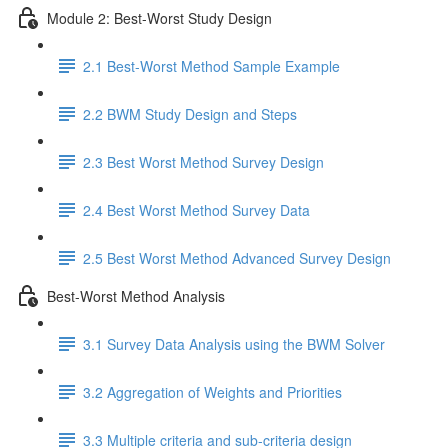
Module 2: Best-Worst Study Design
2.1 Best-Worst Method Sample Example
2.2 BWM Study Design and Steps
2.3 Best Worst Method Survey Design
2.4 Best Worst Method Survey Data
2.5 Best Worst Method Advanced Survey Design
Best-Worst Method Analysis
3.1 Survey Data Analysis using the BWM Solver
3.2 Aggregation of Weights and Priorities
3.3 Multiple criteria and sub-criteria design