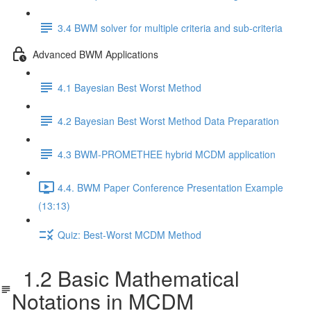
3.4 BWM solver for multiple criteria and sub-criteria
Advanced BWM Applications
4.1 Bayesian Best Worst Method
4.2 Bayesian Best Worst Method Data Preparation
4.3 BWM-PROMETHEE hybrid MCDM application
4.4. BWM Paper Conference Presentation Example
(13:13)
Quiz: Best-Worst MCDM Method
1.2 Basic Mathematical
Notations in MCDM