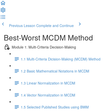
Previous Lesson
Complete and Continue
Best-Worst MCDM Method
Module 1: Multi-Criteria Decision-Making
1.1 Multi-Criteria Dicision-Making (MCDM) Method
1.2 Basic Mathematical Notations in MCDM
1.3 Linear Normalization in MCDM
1.4 Vector Normalization in MCDM
1.5 Selected Published Studies using BWM