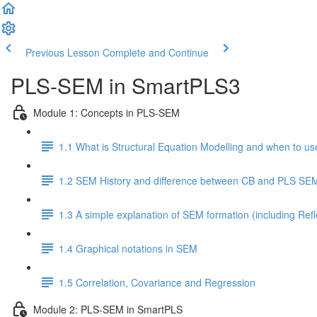
Previous Lesson
Complete and Continue
PLS-SEM in SmartPLS3
Module 1: Concepts in PLS-SEM
1.1 What is Structural Equation Modelling and when to use
1.2 SEM History and difference between CB and PLS SE
1.3 A simple explanation of SEM formation (including Ref
1.4 Graphical notations in SEM
1.5 Correlation, Covariance and Regression
Module 2: PLS-SEM in SmartPLS