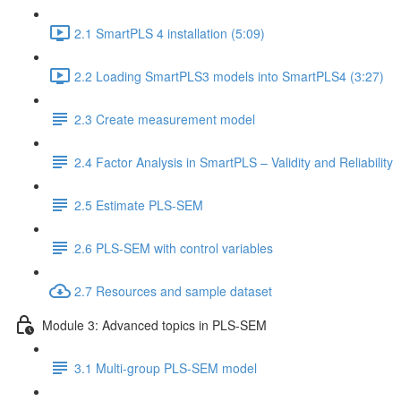
2.1 SmartPLS 4 installation (5:09)
2.2 Loading SmartPLS3 models into SmartPLS4 (3:27)
2.3 Create measurement model
2.4 Factor Analysis in SmartPLS – Validity and Reliability
2.5 Estimate PLS-SEM
2.6 PLS-SEM with control variables
2.7 Resources and sample dataset
Module 3: Advanced topics in PLS-SEM
3.1 Multi-group PLS-SEM model