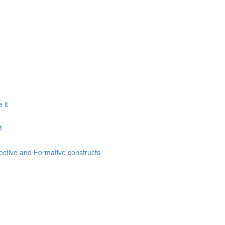
 it
M
lective and Formative constructs