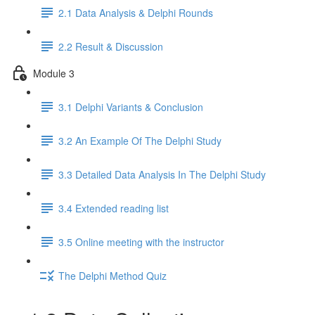
2.1 Data Analysis & Delphi Rounds
2.2 Result & Discussion
Module 3
3.1 Delphi Variants & Conclusion
3.2 An Example Of The Delphi Study
3.3 Detailed Data Analysis In The Delphi Study
3.4 Extended reading list
3.5 Online meeting with the instructor
The Delphi Method Quiz