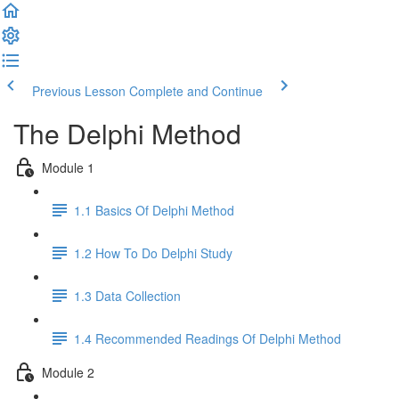
Previous Lesson
Complete and Continue
The Delphi Method
Module 1
1.1 Basics Of Delphi Method
1.2 How To Do Delphi Study
1.3 Data Collection
1.4 Recommended Readings Of Delphi Method
Module 2