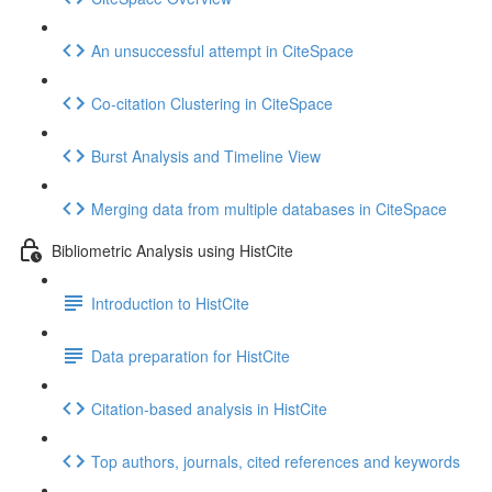
An unsuccessful attempt in CiteSpace
Co-citation Clustering in CiteSpace
Burst Analysis and Timeline View
Merging data from multiple databases in CiteSpace
Bibliometric Analysis using HistCite
Introduction to HistCite
Data preparation for HistCite
Citation-based analysis in HistCite
Top authors, journals, cited references and keywords