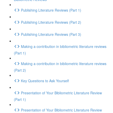
Publishing Literature Reviews (Part 1)
Publishing Literature Reviews (Part 2)
Publishing Literature Reviews (Part 3)
Making a contribution in bibliometric literature reviews
(Part 1)
Making a contribution in bibliometric literature reviews
(Part 2)
Key Questions to Ask Yourself
Presentation of Your Bibliometric Literature Review
(Part 1)
Presentation of Your Bibliometric Literature Review