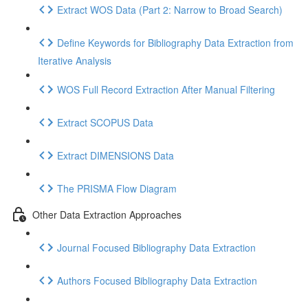
Extract WOS Data (Part 2: Narrow to Broad Search)
Define Keywords for Bibliography Data Extraction from
Iterative Analysis
WOS Full Record Extraction After Manual Filtering
Extract SCOPUS Data
Extract DIMENSIONS Data
The PRISMA Flow Diagram
Other Data Extraction Approaches
Journal Focused Bibliography Data Extraction
Authors Focused Bibliography Data Extraction