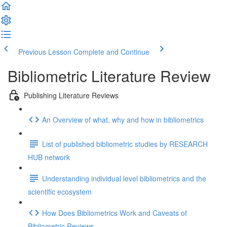
Previous Lesson
Complete and Continue
Bibliometric Literature Review
Publishing Literature Reviews
An Overview of what, why and how in bibliometrics
List of published bibliometric studies by RESEARCH
HUB network
Understanding individual level bibliometrics and the
scientific ecosystem
How Does Bibliometrics Work and Caveats of
Bibliometric Reviews