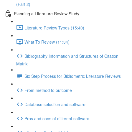
(Part 2)
Planning a Literature Review Study
Literature Review Types (15:40)
What To Review (11:34)
Bibliography Information and Structures of Citation
Matrix
Six Step Process for Bibliometric Literature Reviews
From method to outcome
Database selection and software
Pros and cons of different software