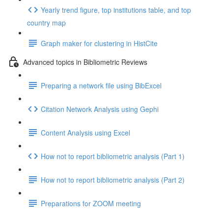
Yearly trend figure, top institutions table, and top
country map
Graph maker for clustering in HistCite
Advanced topics in Bibliometric Reviews
Preparing a network file using BibExcel
Citation Network Analysis using Gephi
Content Analysis using Excel
How not to report bibliometric analysis (Part 1)
How not to report bibliometric analysis (Part 2)
Preparations for ZOOM meeting