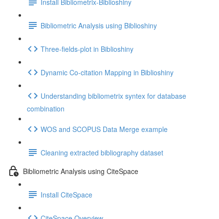
Install Bibliometrix-Biblioshiny
Bibliometric Analysis using Biblioshiny
Three-fields-plot in Biblioshiny
Dynamic Co-citation Mapping in Biblioshiny
Understanding bibliometrix syntex for database
combination
WOS and SCOPUS Data Merge example
Cleaning extracted bibliography dataset
Bibliometric Analysis using CiteSpace
Install CiteSpace
CiteSpace Overview