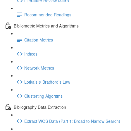
Literature Review Matrix
Recommended Readings
Bibliometric Metrics and Algorithms
Citation Metrics
Indices
Network Metrics
Lotka’s & Bradford’s Law
Clusterting Algoritms
Bibliography Data Extraction
Extract WOS Data (Part 1: Broad to Narrow Search)