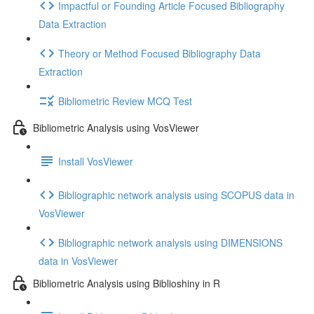
Impactful or Founding Article Focused Bibliography
Data Extraction
Theory or Method Focused Bibliography Data
Extraction
Bibliometric Review MCQ Test
Bibliometric Analysis using VosViewer
Install VosViewer
Bibliographic network analysis using SCOPUS data in
VosViewer
Bibliographic network analysis using DIMENSIONS
data in VosViewer
Bibliometric Analysis using Biblioshiny in R