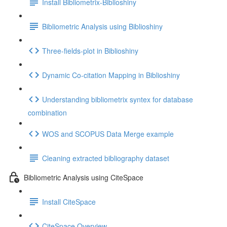
Install Bibliometrix-Biblioshiny
Bibliometric Analysis using Biblioshiny
Three-fields-plot in Biblioshiny
Dynamic Co-citation Mapping in Biblioshiny
Understanding bibliometrix syntex for database
combination
WOS and SCOPUS Data Merge example
Cleaning extracted bibliography dataset
Bibliometric Analysis using CiteSpace
Install CiteSpace
CiteSpace Overview