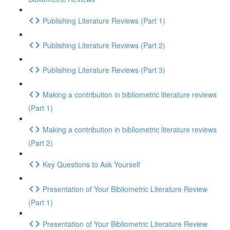
Publishing Literature Reviews (Part 1)
Publishing Literature Reviews (Part 2)
Publishing Literature Reviews (Part 3)
Making a contribution in bibliometric literature reviews
(Part 1)
Making a contribution in bibliometric literature reviews
(Part 2)
Key Questions to Ask Yourself
Presentation of Your Bibliometric Literature Review
(Part 1)
Presentation of Your Bibliometric Literature Review