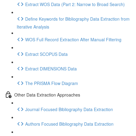
Extract WOS Data (Part 2: Narrow to Broad Search)
Define Keywords for Bibliography Data Extraction from
Iterative Analysis
WOS Full Record Extraction After Manual Filtering
Extract SCOPUS Data
Extract DIMENSIONS Data
The PRISMA Flow Diagram
Other Data Extraction Approaches
Journal Focused Bibliography Data Extraction
Authors Focused Bibliography Data Extraction