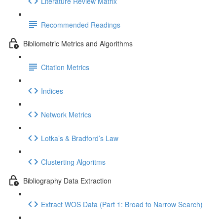
Literature Review Matrix
Recommended Readings
Bibliometric Metrics and Algorithms
Citation Metrics
Indices
Network Metrics
Lotka’s & Bradford’s Law
Clusterting Algoritms
Bibliography Data Extraction
Extract WOS Data (Part 1: Broad to Narrow Search)