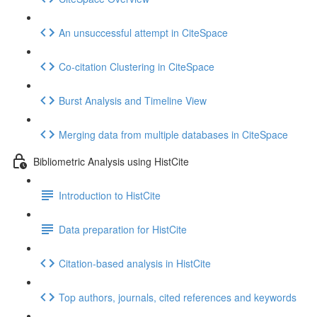
An unsuccessful attempt in CiteSpace
Co-citation Clustering in CiteSpace
Burst Analysis and Timeline View
Merging data from multiple databases in CiteSpace
Bibliometric Analysis using HistCite
Introduction to HistCite
Data preparation for HistCite
Citation-based analysis in HistCite
Top authors, journals, cited references and keywords