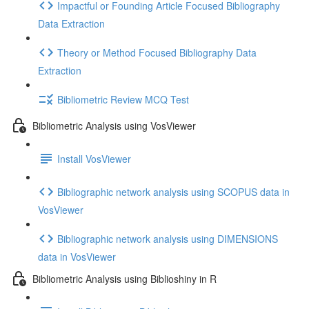
Impactful or Founding Article Focused Bibliography
Data Extraction
Theory or Method Focused Bibliography Data
Extraction
Bibliometric Review MCQ Test
Bibliometric Analysis using VosViewer
Install VosViewer
Bibliographic network analysis using SCOPUS data in
VosViewer
Bibliographic network analysis using DIMENSIONS
data in VosViewer
Bibliometric Analysis using Biblioshiny in R