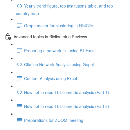
Yearly trend figure, top institutions table, and top
country map
Graph maker for clustering in HistCite
Advanced topics in Bibliometric Reviews
Preparing a network file using BibExcel
Citation Network Analysis using Gephi
Content Analysis using Excel
How not to report bibliometric analysis (Part 1)
How not to report bibliometric analysis (Part 2)
Preparations for ZOOM meeting