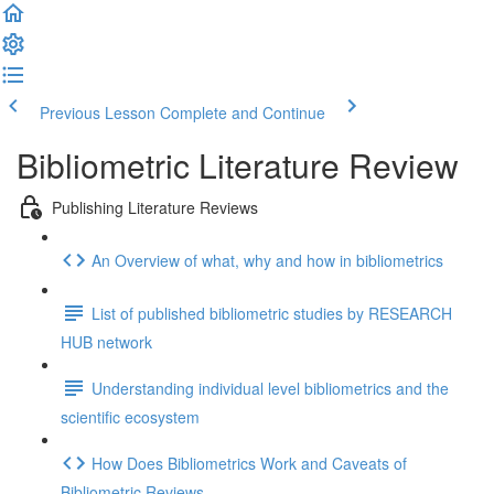
Previous Lesson
Complete and Continue
Bibliometric Literature Review
Publishing Literature Reviews
An Overview of what, why and how in bibliometrics
List of published bibliometric studies by RESEARCH
HUB network
Understanding individual level bibliometrics and the
scientific ecosystem
How Does Bibliometrics Work and Caveats of
Bibliometric Reviews