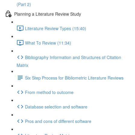
(Part 2)
Planning a Literature Review Study
Literature Review Types (15:40)
What To Review (11:34)
Bibliography Information and Structures of Citation
Matrix
Six Step Process for Bibliometric Literature Reviews
From method to outcome
Database selection and software
Pros and cons of different software