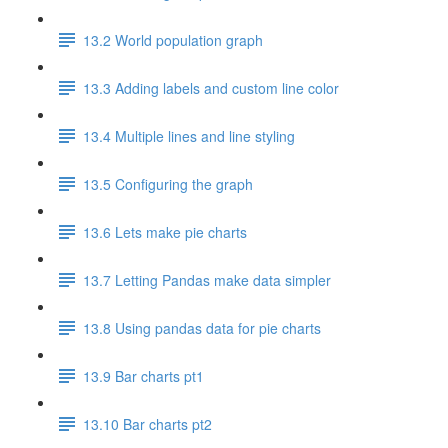
13.2 World population graph
13.3 Adding labels and custom line color
13.4 Multiple lines and line styling
13.5 Configuring the graph
13.6 Lets make pie charts
13.7 Letting Pandas make data simpler
13.8 Using pandas data for pie charts
13.9 Bar charts pt1
13.10 Bar charts pt2