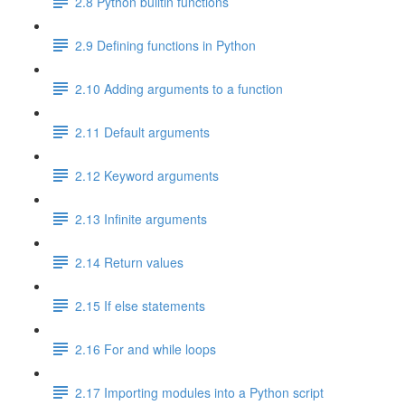
2.8 Python builtin functions
2.9 Defining functions in Python
2.10 Adding arguments to a function
2.11 Default arguments
2.12 Keyword arguments
2.13 Infinite arguments
2.14 Return values
2.15 If else statements
2.16 For and while loops
2.17 Importing modules into a Python script