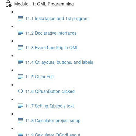
Module 11: QML Programming
11.1 Installation and 1st program
11.2 Declarative interfaces
11.3 Event handling in QML
11.4 Qt layouts, buttons, and labels
11.5 QLineEdit
11.6 QPushButton clicked
11.7 Setting QLabels text
11.8 Calculator project setup
11.9 Calculator QGridLayout