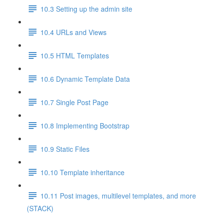
10.3 Setting up the admin site
10.4 URLs and Views
10.5 HTML Templates
10.6 Dynamic Template Data
10.7 Single Post Page
10.8 Implementing Bootstrap
10.9 Static Files
10.10 Template inheritance
10.11 Post images, multilevel templates, and more
(STACK)