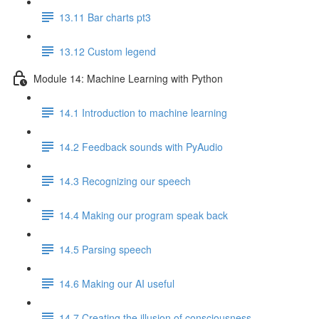
13.11 Bar charts pt3
13.12 Custom legend
Module 14: Machine Learning with Python
14.1 Introduction to machine learning
14.2 Feedback sounds with PyAudio
14.3 Recognizing our speech
14.4 Making our program speak back
14.5 Parsing speech
14.6 Making our AI useful
14.7 Creating the illusion of consciousness