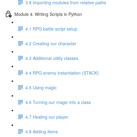
3.8 Importing modules from relative paths
Module 4: Writing Scripts in Python
4.1 RPG battle script setup
4.2 Creating our character
4.3 Additional utility classes
4.4 RPG enemy instantiation (STACK)
4.5 Using magic
4.6 Turning our magic into a class
4.7 Healing our player
4.8 Adding items