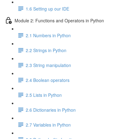
1.6 Setting up our IDE
Module 2: Functions and Operators in Python
2.1 Numbers in Python
2.2 Strings in Python
2.3 String manipulation
2.4 Boolean operators
2.5 Lists in Python
2.6 Dictionaries in Python
2.7 Variables in Python