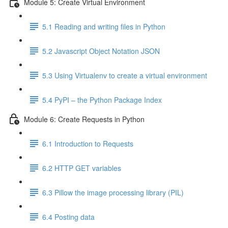
Module 5: Create Virtual Environment
5.1 Reading and writing files in Python
5.2 Javascript Object Notation JSON
5.3 Using Virtualenv to create a virtual environment
5.4 PyPI – the Python Package Index
Module 6: Create Requests in Python
6.1 Introduction to Requests
6.2 HTTP GET variables
6.3 Pillow the image processing library (PIL)
6.4 Posting data