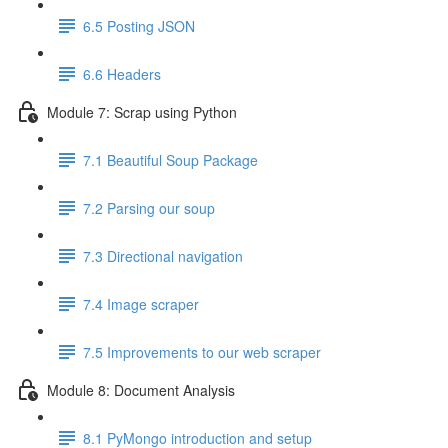
6.5 Posting JSON
6.6 Headers
Module 7: Scrap using Python
7.1 Beautiful Soup Package
7.2 Parsing our soup
7.3 Directional navigation
7.4 Image scraper
7.5 Improvements to our web scraper
Module 8: Document Analysis
8.1 PyMongo introduction and setup