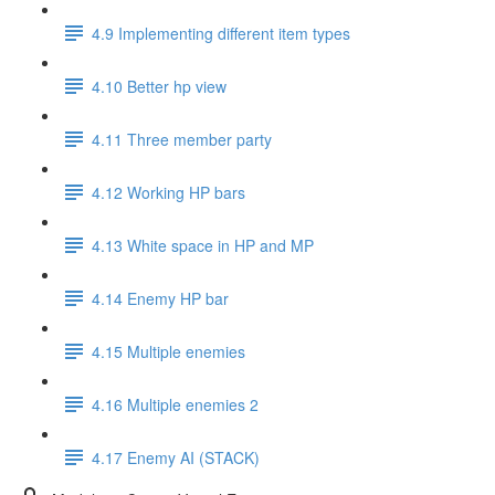
4.9 Implementing different item types
4.10 Better hp view
4.11 Three member party
4.12 Working HP bars
4.13 White space in HP and MP
4.14 Enemy HP bar
4.15 Multiple enemies
4.16 Multiple enemies 2
4.17 Enemy AI (STACK)