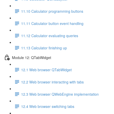
11.10 Calculator programming buttons
11.11 Calculator button event handling
11.12 Calculator evaluating queries
11.13 Calculator finishing up
Module 12: QTabWidget
12.1 Web browser QTabWidget
12.2 Web browser interacting with tabs
12.3 Web browser QWebEngine implementation
12.4 Web browser switching tabs