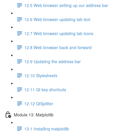
12.5 Web browser setting up our address bar
12.6 Web browser updating tab text
12.7 Web browser updating tab icons
12.8 Web browser back and forward
12.9 Updating the address bar
12.10 Stylesheets
12.11 Qt key shortcuts
12.12 QtSplitter
Module 13: Matplotlib
13.1 Installing matplotlib