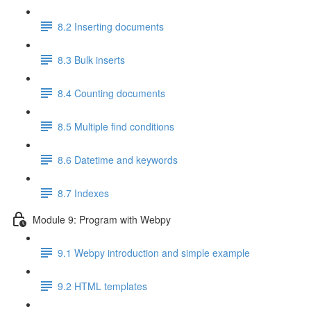
8.2 Inserting documents
8.3 Bulk inserts
8.4 Counting documents
8.5 Multiple find conditions
8.6 Datetime and keywords
8.7 Indexes
Module 9: Program with Webpy
9.1 Webpy introduction and simple example
9.2 HTML templates