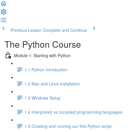
Previous Lesson
Complete and Continue
The Python Course
Module 1: Starting with Python
1.1 Python introduction
1.2 Mac and Linux installation
1.3 Windows Setup
1.4 Interpreted vs compiled programming languages
1.5 Creating and running our first Python script