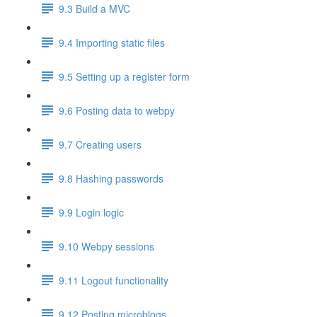
9.3 Build a MVC
9.4 Importing static files
9.5 Setting up a register form
9.6 Posting data to webpy
9.7 Creating users
9.8 Hashing passwords
9.9 Login logic
9.10 Webpy sessions
9.11 Logout functionality
9.12 Posting microblogs