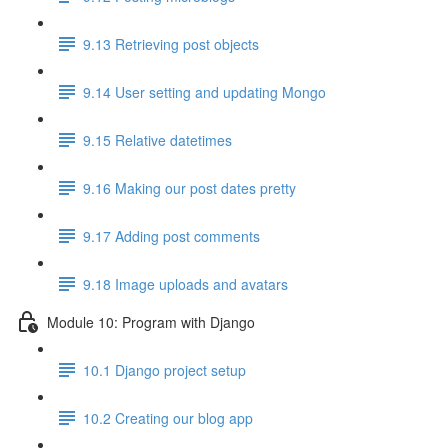
9.13 Retrieving post objects
9.14 User setting and updating Mongo
9.15 Relative datetimes
9.16 Making our post dates pretty
9.17 Adding post comments
9.18 Image uploads and avatars
Module 10: Program with Django
10.1 Django project setup
10.2 Creating our blog app