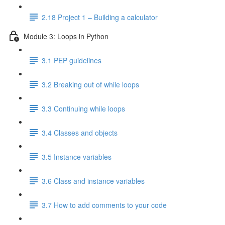
2.18 Project 1 – Building a calculator
Module 3: Loops in Python
3.1 PEP guidelines
3.2 Breaking out of while loops
3.3 Continuing while loops
3.4 Classes and objects
3.5 Instance variables
3.6 Class and instance variables
3.7 How to add comments to your code