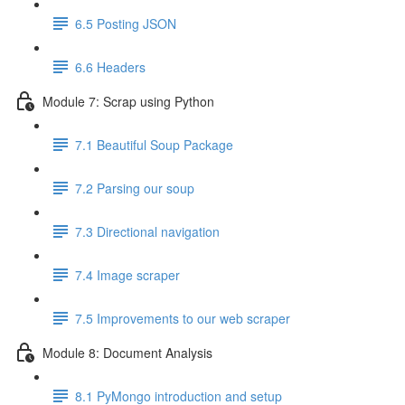
6.5 Posting JSON
6.6 Headers
Module 7: Scrap using Python
7.1 Beautiful Soup Package
7.2 Parsing our soup
7.3 Directional navigation
7.4 Image scraper
7.5 Improvements to our web scraper
Module 8: Document Analysis
8.1 PyMongo introduction and setup