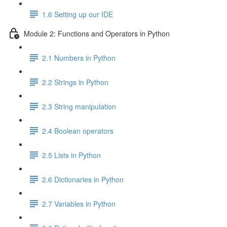
1.6 Setting up our IDE
Module 2: Functions and Operators in Python
2.1 Numbers in Python
2.2 Strings in Python
2.3 String manipulation
2.4 Boolean operators
2.5 Lists in Python
2.6 Dictionaries in Python
2.7 Variables in Python