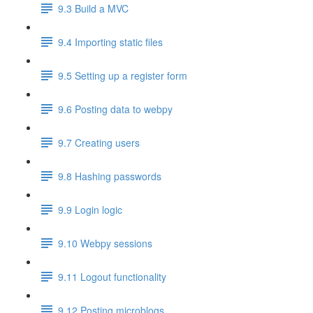
9.3 Build a MVC
9.4 Importing static files
9.5 Setting up a register form
9.6 Posting data to webpy
9.7 Creating users
9.8 Hashing passwords
9.9 Login logic
9.10 Webpy sessions
9.11 Logout functionality
9.12 Posting microblogs