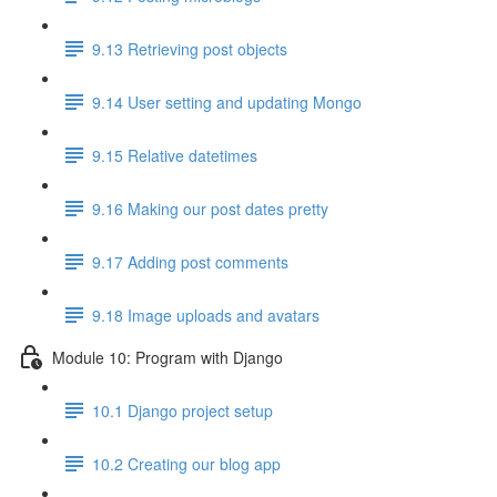
9.13 Retrieving post objects
9.14 User setting and updating Mongo
9.15 Relative datetimes
9.16 Making our post dates pretty
9.17 Adding post comments
9.18 Image uploads and avatars
Module 10: Program with Django
10.1 Django project setup
10.2 Creating our blog app