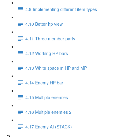
4.9 Implementing different item types
4.10 Better hp view
4.11 Three member party
4.12 Working HP bars
4.13 White space in HP and MP
4.14 Enemy HP bar
4.15 Multiple enemies
4.16 Multiple enemies 2
4.17 Enemy AI (STACK)