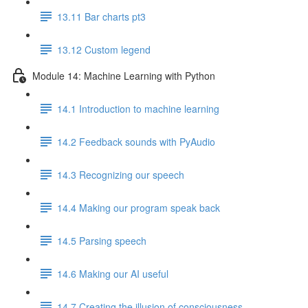
13.11 Bar charts pt3
13.12 Custom legend
Module 14: Machine Learning with Python
14.1 Introduction to machine learning
14.2 Feedback sounds with PyAudio
14.3 Recognizing our speech
14.4 Making our program speak back
14.5 Parsing speech
14.6 Making our AI useful
14.7 Creating the illusion of consciousness