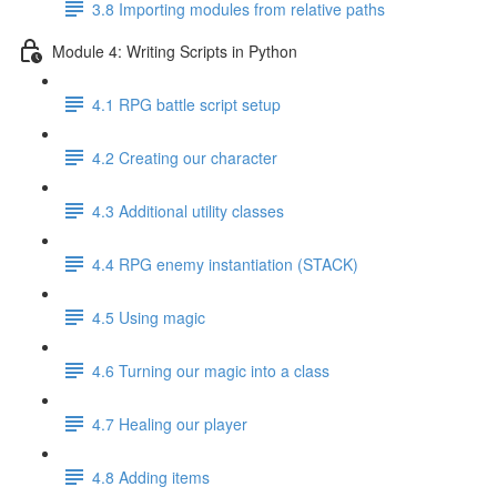
3.8 Importing modules from relative paths
Module 4: Writing Scripts in Python
4.1 RPG battle script setup
4.2 Creating our character
4.3 Additional utility classes
4.4 RPG enemy instantiation (STACK)
4.5 Using magic
4.6 Turning our magic into a class
4.7 Healing our player
4.8 Adding items