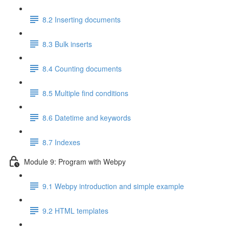
8.2 Inserting documents
8.3 Bulk inserts
8.4 Counting documents
8.5 Multiple find conditions
8.6 Datetime and keywords
8.7 Indexes
Module 9: Program with Webpy
9.1 Webpy introduction and simple example
9.2 HTML templates