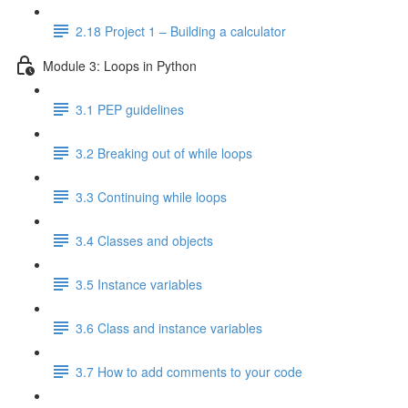
2.18 Project 1 – Building a calculator
Module 3: Loops in Python
3.1 PEP guidelines
3.2 Breaking out of while loops
3.3 Continuing while loops
3.4 Classes and objects
3.5 Instance variables
3.6 Class and instance variables
3.7 How to add comments to your code