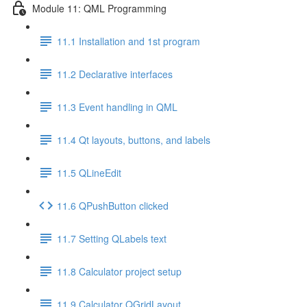
Module 11: QML Programming
11.1 Installation and 1st program
11.2 Declarative interfaces
11.3 Event handling in QML
11.4 Qt layouts, buttons, and labels
11.5 QLineEdit
11.6 QPushButton clicked
11.7 Setting QLabels text
11.8 Calculator project setup
11.9 Calculator QGridLayout