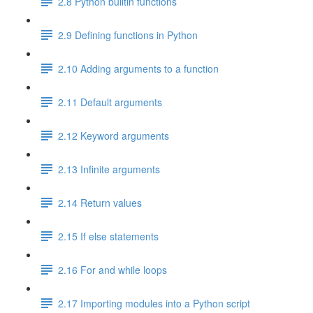
2.8 Python builtin functions
2.9 Defining functions in Python
2.10 Adding arguments to a function
2.11 Default arguments
2.12 Keyword arguments
2.13 Infinite arguments
2.14 Return values
2.15 If else statements
2.16 For and while loops
2.17 Importing modules into a Python script