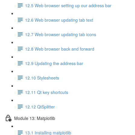
12.5 Web browser setting up our address bar
12.6 Web browser updating tab text
12.7 Web browser updating tab icons
12.8 Web browser back and forward
12.9 Updating the address bar
12.10 Stylesheets
12.11 Qt key shortcuts
12.12 QtSplitter
Module 13: Matplotlib
13.1 Installing matplotlib