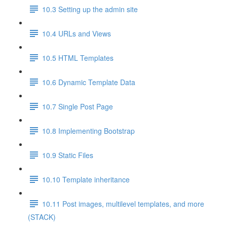
10.3 Setting up the admin site
10.4 URLs and Views
10.5 HTML Templates
10.6 Dynamic Template Data
10.7 Single Post Page
10.8 Implementing Bootstrap
10.9 Static Files
10.10 Template inheritance
10.11 Post images, multilevel templates, and more
(STACK)