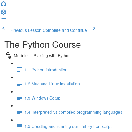
Previous Lesson
Complete and Continue
The Python Course
Module 1: Starting with Python
1.1 Python introduction
1.2 Mac and Linux installation
1.3 Windows Setup
1.4 Interpreted vs compiled programming languages
1.5 Creating and running our first Python script