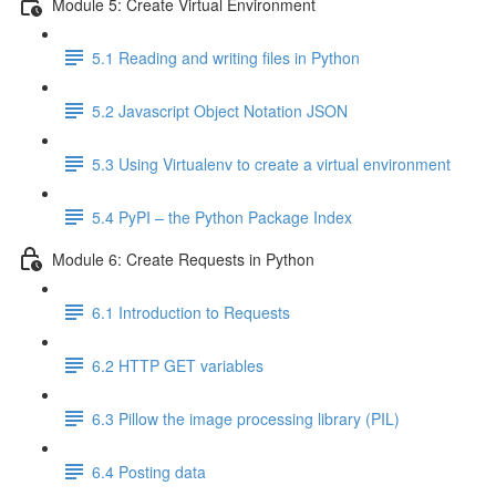
Module 5: Create Virtual Environment
5.1 Reading and writing files in Python
5.2 Javascript Object Notation JSON
5.3 Using Virtualenv to create a virtual environment
5.4 PyPI – the Python Package Index
Module 6: Create Requests in Python
6.1 Introduction to Requests
6.2 HTTP GET variables
6.3 Pillow the image processing library (PIL)
6.4 Posting data