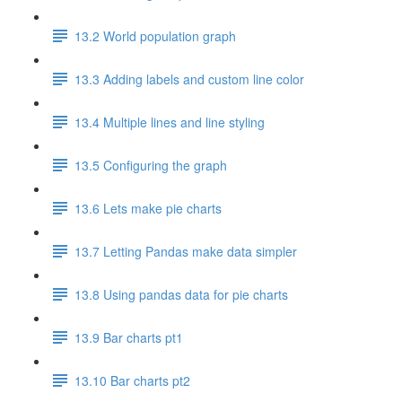
13.2 World population graph
13.3 Adding labels and custom line color
13.4 Multiple lines and line styling
13.5 Configuring the graph
13.6 Lets make pie charts
13.7 Letting Pandas make data simpler
13.8 Using pandas data for pie charts
13.9 Bar charts pt1
13.10 Bar charts pt2