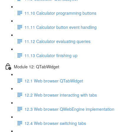
11.10 Calculator programming buttons
11.11 Calculator button event handling
11.12 Calculator evaluating queries
11.13 Calculator finishing up
Module 12: QTabWidget
12.1 Web browser QTabWidget
12.2 Web browser interacting with tabs
12.3 Web browser QWebEngine implementation
12.4 Web browser switching tabs