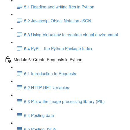
5.1 Reading and writing files in Python
5.2 Javascript Object Notation JSON
5.3 Using Virtualenv to create a virtual environment
5.4 PyPI – the Python Package Index
Module 6: Create Requests in Python
6.1 Introduction to Requests
6.2 HTTP GET variables
6.3 Pillow the image processing library (PIL)
6.4 Posting data
6.5 Posting JSON