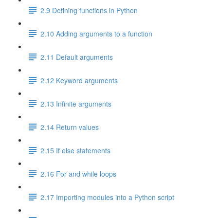
2.9 Defining functions in Python
2.10 Adding arguments to a function
2.11 Default arguments
2.12 Keyword arguments
2.13 Infinite arguments
2.14 Return values
2.15 If else statements
2.16 For and while loops
2.17 Importing modules into a Python script