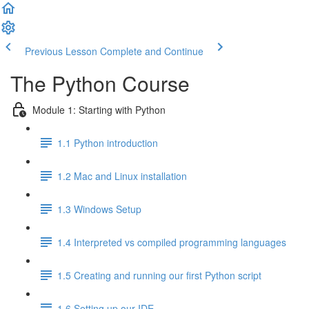
Previous Lesson
Complete and Continue
The Python Course
Module 1: Starting with Python
1.1 Python introduction
1.2 Mac and Linux installation
1.3 Windows Setup
1.4 Interpreted vs compiled programming languages
1.5 Creating and running our first Python script
1.6 Setting up our IDE