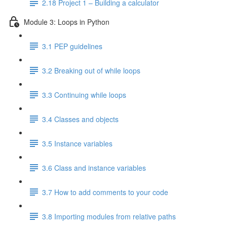
2.18 Project 1 – Building a calculator
Module 3: Loops in Python
3.1 PEP guidelines
3.2 Breaking out of while loops
3.3 Continuing while loops
3.4 Classes and objects
3.5 Instance variables
3.6 Class and instance variables
3.7 How to add comments to your code
3.8 Importing modules from relative paths