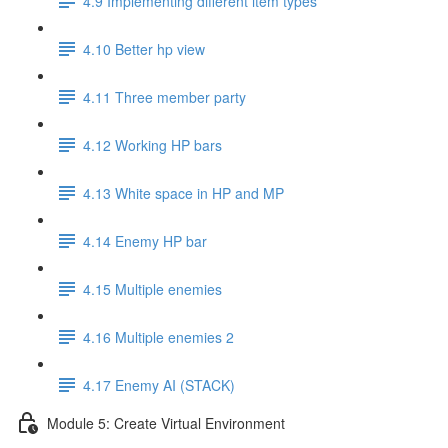
4.9 Implementing different item types
4.10 Better hp view
4.11 Three member party
4.12 Working HP bars
4.13 White space in HP and MP
4.14 Enemy HP bar
4.15 Multiple enemies
4.16 Multiple enemies 2
4.17 Enemy AI (STACK)
Module 5: Create Virtual Environment