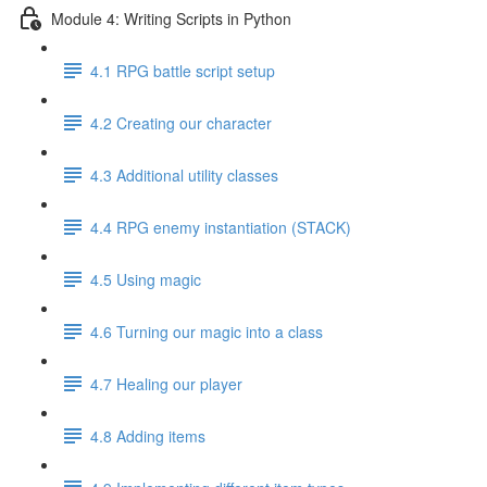
Module 4: Writing Scripts in Python
4.1 RPG battle script setup
4.2 Creating our character
4.3 Additional utility classes
4.4 RPG enemy instantiation (STACK)
4.5 Using magic
4.6 Turning our magic into a class
4.7 Healing our player
4.8 Adding items