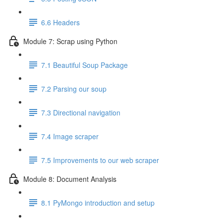
6.6 Headers
Module 7: Scrap using Python
7.1 Beautiful Soup Package
7.2 Parsing our soup
7.3 Directional navigation
7.4 Image scraper
7.5 Improvements to our web scraper
Module 8: Document Analysis
8.1 PyMongo introduction and setup