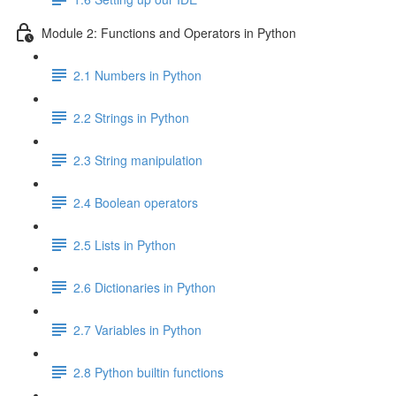
Module 2: Functions and Operators in Python
2.1 Numbers in Python
2.2 Strings in Python
2.3 String manipulation
2.4 Boolean operators
2.5 Lists in Python
2.6 Dictionaries in Python
2.7 Variables in Python
2.8 Python builtin functions