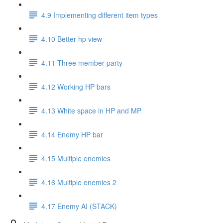
4.9 Implementing different item types
4.10 Better hp view
4.11 Three member party
4.12 Working HP bars
4.13 White space in HP and MP
4.14 Enemy HP bar
4.15 Multiple enemies
4.16 Multiple enemies 2
4.17 Enemy AI (STACK)