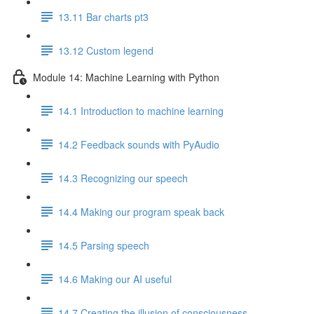
13.11 Bar charts pt3
13.12 Custom legend
Module 14: Machine Learning with Python
14.1 Introduction to machine learning
14.2 Feedback sounds with PyAudio
14.3 Recognizing our speech
14.4 Making our program speak back
14.5 Parsing speech
14.6 Making our AI useful
14.7 Creating the illusion of consciousness