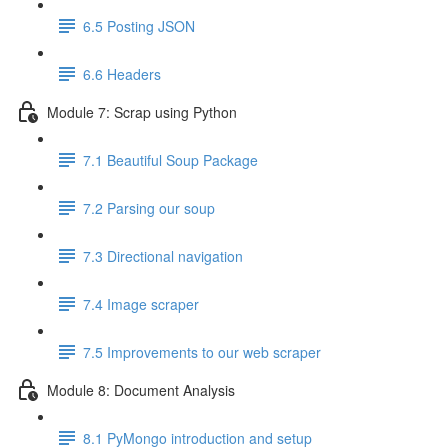
6.5 Posting JSON
6.6 Headers
Module 7: Scrap using Python
7.1 Beautiful Soup Package
7.2 Parsing our soup
7.3 Directional navigation
7.4 Image scraper
7.5 Improvements to our web scraper
Module 8: Document Analysis
8.1 PyMongo introduction and setup