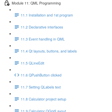
Module 11: QML Programming
11.1 Installation and 1st program
11.2 Declarative interfaces
11.3 Event handling in QML
11.4 Qt layouts, buttons, and labels
11.5 QLineEdit
11.6 QPushButton clicked
11.7 Setting QLabels text
11.8 Calculator project setup
11.9 Calculator QGridLayout