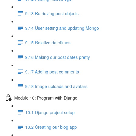
9.13 Retrieving post objects
9.14 User setting and updating Mongo
9.15 Relative datetimes
9.16 Making our post dates pretty
9.17 Adding post comments
9.18 Image uploads and avatars
Module 10: Program with Django
10.1 Django project setup
10.2 Creating our blog app