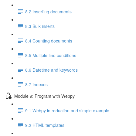
8.2 Inserting documents
8.3 Bulk inserts
8.4 Counting documents
8.5 Multiple find conditions
8.6 Datetime and keywords
8.7 Indexes
Module 9: Program with Webpy
9.1 Webpy introduction and simple example
9.2 HTML templates