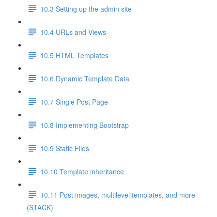
10.3 Setting up the admin site
10.4 URLs and Views
10.5 HTML Templates
10.6 Dynamic Template Data
10.7 Single Post Page
10.8 Implementing Bootstrap
10.9 Static Files
10.10 Template inheritance
10.11 Post images, multilevel templates, and more
(STACK)