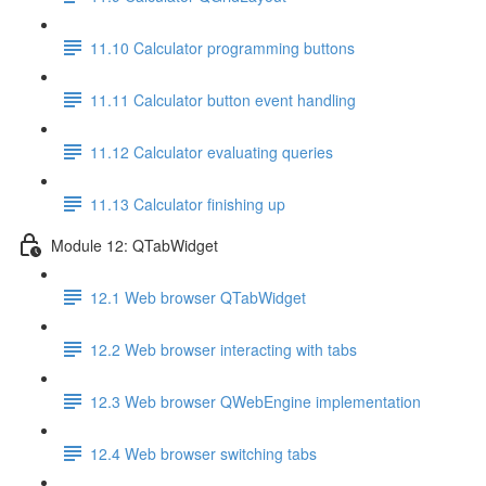
11.10 Calculator programming buttons
11.11 Calculator button event handling
11.12 Calculator evaluating queries
11.13 Calculator finishing up
Module 12: QTabWidget
12.1 Web browser QTabWidget
12.2 Web browser interacting with tabs
12.3 Web browser QWebEngine implementation
12.4 Web browser switching tabs