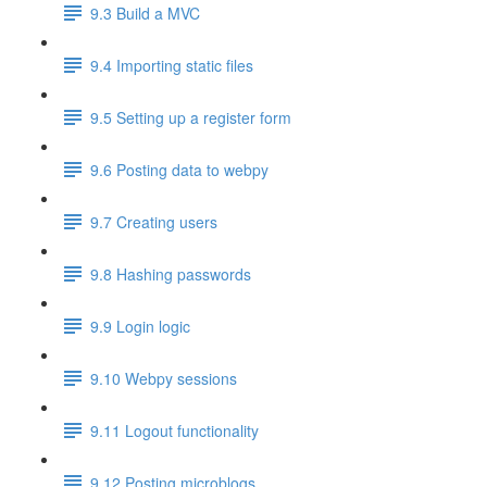
9.3 Build a MVC
9.4 Importing static files
9.5 Setting up a register form
9.6 Posting data to webpy
9.7 Creating users
9.8 Hashing passwords
9.9 Login logic
9.10 Webpy sessions
9.11 Logout functionality
9.12 Posting microblogs