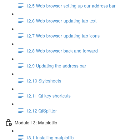
12.5 Web browser setting up our address bar
12.6 Web browser updating tab text
12.7 Web browser updating tab icons
12.8 Web browser back and forward
12.9 Updating the address bar
12.10 Stylesheets
12.11 Qt key shortcuts
12.12 QtSplitter
Module 13: Matplotlib
13.1 Installing matplotlib