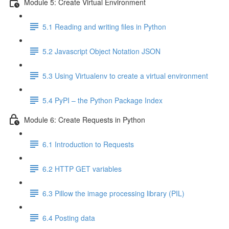
Module 5: Create Virtual Environment
5.1 Reading and writing files in Python
5.2 Javascript Object Notation JSON
5.3 Using Virtualenv to create a virtual environment
5.4 PyPI – the Python Package Index
Module 6: Create Requests in Python
6.1 Introduction to Requests
6.2 HTTP GET variables
6.3 Pillow the image processing library (PIL)
6.4 Posting data