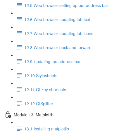
12.5 Web browser setting up our address bar
12.6 Web browser updating tab text
12.7 Web browser updating tab icons
12.8 Web browser back and forward
12.9 Updating the address bar
12.10 Stylesheets
12.11 Qt key shortcuts
12.12 QtSplitter
Module 13: Matplotlib
13.1 Installing matplotlib