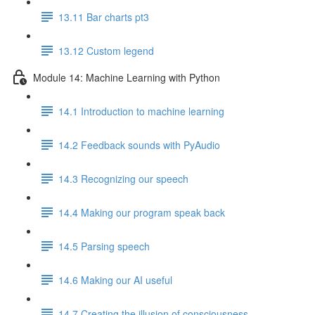
13.11 Bar charts pt3
13.12 Custom legend
Module 14: Machine Learning with Python
14.1 Introduction to machine learning
14.2 Feedback sounds with PyAudio
14.3 Recognizing our speech
14.4 Making our program speak back
14.5 Parsing speech
14.6 Making our AI useful
14.7 Creating the illusion of consciousness