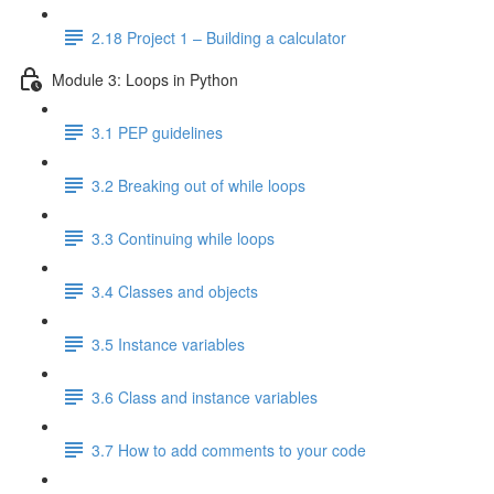
2.18 Project 1 – Building a calculator
Module 3: Loops in Python
3.1 PEP guidelines
3.2 Breaking out of while loops
3.3 Continuing while loops
3.4 Classes and objects
3.5 Instance variables
3.6 Class and instance variables
3.7 How to add comments to your code