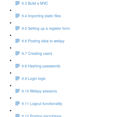
9.3 Build a MVC
9.4 Importing static files
9.5 Setting up a register form
9.6 Posting data to webpy
9.7 Creating users
9.8 Hashing passwords
9.9 Login logic
9.10 Webpy sessions
9.11 Logout functionality
9.12 Posting microblogs