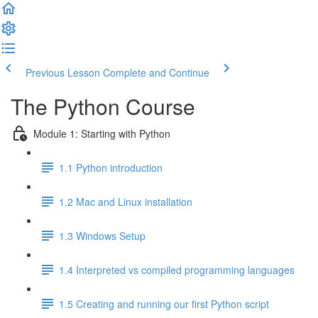
Previous Lesson
Complete and Continue
The Python Course
Module 1: Starting with Python
1.1 Python introduction
1.2 Mac and Linux installation
1.3 Windows Setup
1.4 Interpreted vs compiled programming languages
1.5 Creating and running our first Python script