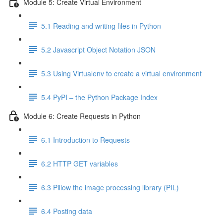
Module 5: Create Virtual Environment
5.1 Reading and writing files in Python
5.2 Javascript Object Notation JSON
5.3 Using Virtualenv to create a virtual environment
5.4 PyPI – the Python Package Index
Module 6: Create Requests in Python
6.1 Introduction to Requests
6.2 HTTP GET variables
6.3 Pillow the image processing library (PIL)
6.4 Posting data