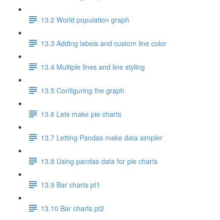
13.2 World population graph
13.3 Adding labels and custom line color
13.4 Multiple lines and line styling
13.5 Configuring the graph
13.6 Lets make pie charts
13.7 Letting Pandas make data simpler
13.8 Using pandas data for pie charts
13.9 Bar charts pt1
13.10 Bar charts pt2