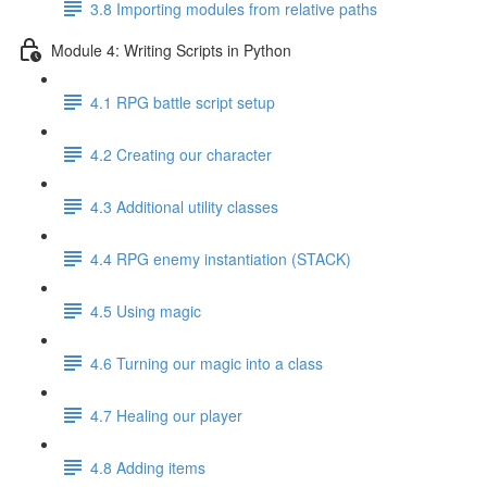
3.8 Importing modules from relative paths
Module 4: Writing Scripts in Python
4.1 RPG battle script setup
4.2 Creating our character
4.3 Additional utility classes
4.4 RPG enemy instantiation (STACK)
4.5 Using magic
4.6 Turning our magic into a class
4.7 Healing our player
4.8 Adding items