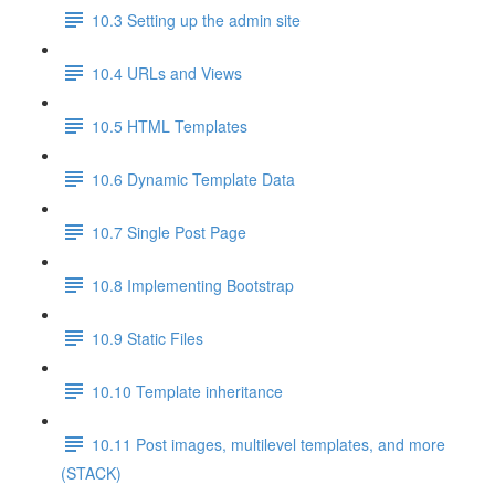
10.3 Setting up the admin site
10.4 URLs and Views
10.5 HTML Templates
10.6 Dynamic Template Data
10.7 Single Post Page
10.8 Implementing Bootstrap
10.9 Static Files
10.10 Template inheritance
10.11 Post images, multilevel templates, and more
(STACK)