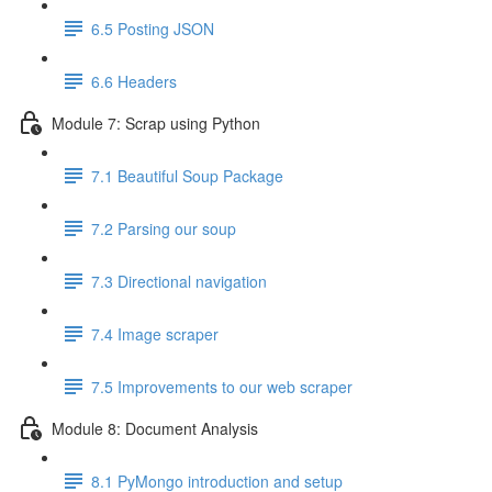
6.5 Posting JSON
6.6 Headers
Module 7: Scrap using Python
7.1 Beautiful Soup Package
7.2 Parsing our soup
7.3 Directional navigation
7.4 Image scraper
7.5 Improvements to our web scraper
Module 8: Document Analysis
8.1 PyMongo introduction and setup