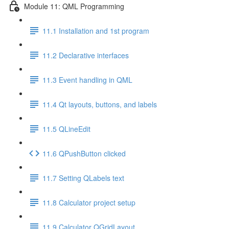
Module 11: QML Programming
11.1 Installation and 1st program
11.2 Declarative interfaces
11.3 Event handling in QML
11.4 Qt layouts, buttons, and labels
11.5 QLineEdit
11.6 QPushButton clicked
11.7 Setting QLabels text
11.8 Calculator project setup
11.9 Calculator QGridLayout