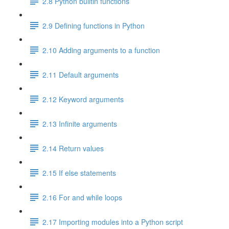
2.8 Python builtin functions
2.9 Defining functions in Python
2.10 Adding arguments to a function
2.11 Default arguments
2.12 Keyword arguments
2.13 Infinite arguments
2.14 Return values
2.15 If else statements
2.16 For and while loops
2.17 Importing modules into a Python script