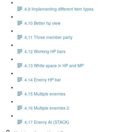
4.9 Implementing different item types
4.10 Better hp view
4.11 Three member party
4.12 Working HP bars
4.13 White space in HP and MP
4.14 Enemy HP bar
4.15 Multiple enemies
4.16 Multiple enemies 2
4.17 Enemy AI (STACK)