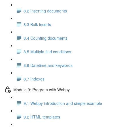
8.2 Inserting documents
8.3 Bulk inserts
8.4 Counting documents
8.5 Multiple find conditions
8.6 Datetime and keywords
8.7 Indexes
Module 9: Program with Webpy
9.1 Webpy introduction and simple example
9.2 HTML templates