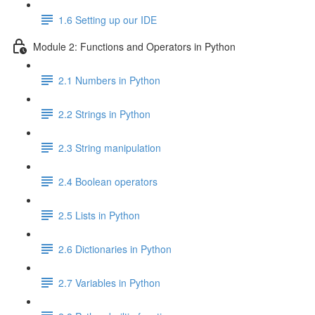
1.6 Setting up our IDE
Module 2: Functions and Operators in Python
2.1 Numbers in Python
2.2 Strings in Python
2.3 String manipulation
2.4 Boolean operators
2.5 Lists in Python
2.6 Dictionaries in Python
2.7 Variables in Python