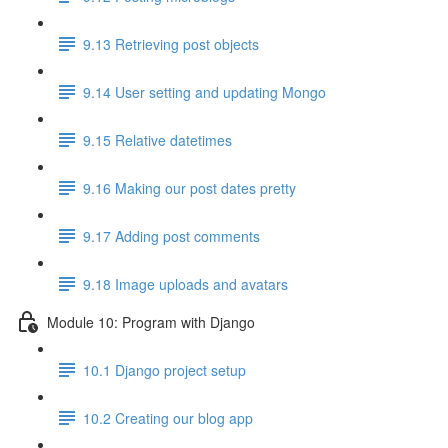
9.13 Retrieving post objects
9.14 User setting and updating Mongo
9.15 Relative datetimes
9.16 Making our post dates pretty
9.17 Adding post comments
9.18 Image uploads and avatars
Module 10: Program with Django
10.1 Django project setup
10.2 Creating our blog app