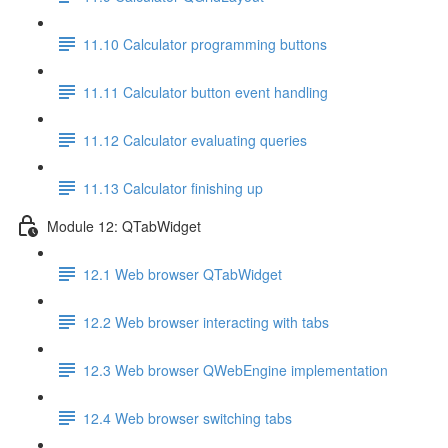
11.10 Calculator programming buttons
11.11 Calculator button event handling
11.12 Calculator evaluating queries
11.13 Calculator finishing up
Module 12: QTabWidget
12.1 Web browser QTabWidget
12.2 Web browser interacting with tabs
12.3 Web browser QWebEngine implementation
12.4 Web browser switching tabs