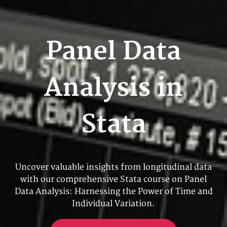
Panel Data
Analysis in
Stata
Uncover valuable insights from longitudinal data
with our comprehensive Stata course on Panel
Data Analysis: Harnessing the Power of Time and
Individual Variation.