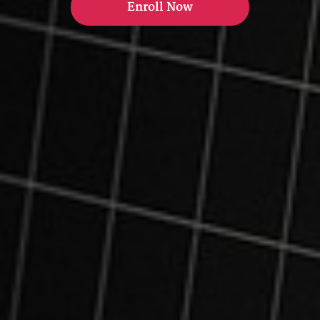
Enroll Now