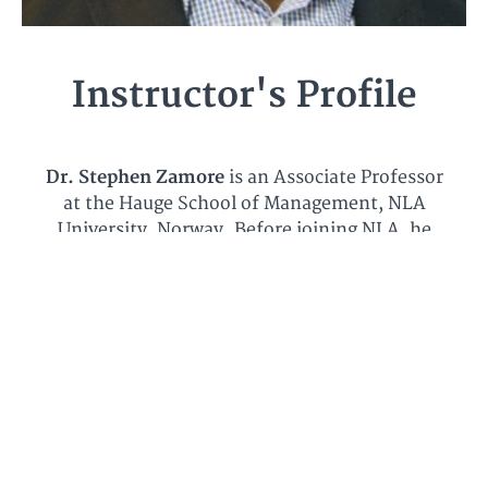
Instructor's Profile
Dr. Stephen Zamore
is an Associate Professor
at the Hauge School of Management, NLA
University, Norway. Before joining NLA, he
worked as a Post-Doc researcher at the
University of Agder, Norway. Dr. Zamore
obtained his Ph.D and MSc degrees from
University of Agder too, and BSc degree from
the Kwame Nkrumah University of Science
and Technology in Ghana. He is a Chartered
Accountant certified by the
Institute of
Chartered Accountants
in Ghana. His PhD
dissertation has been recognized and chosen