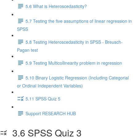
5.6 What is Heteroscedasticity?
5.7 Testing the five assumptions of linear regression in
SPSS
5.8 Testing Heteroscedasticity in SPSS - Breusch-
Pagan test
5.9 Testing Multicollinearity problem in regression
5.10 Binary Logistic Regression (Including Categorial
or Ordinal Independent Variables)
5.11 SPSS Quiz 5
Support RESEARCH HUB
3.6 SPSS Quiz 3