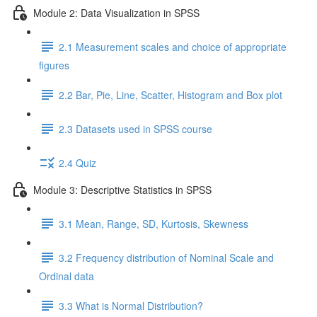
Module 2: Data Visualization in SPSS
2.1 Measurement scales and choice of appropriate
figures
2.2 Bar, Pie, Line, Scatter, Histogram and Box plot
2.3 Datasets used in SPSS course
2.4 Quiz
Module 3: Descriptive Statistics in SPSS
3.1 Mean, Range, SD, Kurtosis, Skewness
3.2 Frequency distribution of Nominal Scale and
Ordinal data
3.3 What is Normal Distribution?