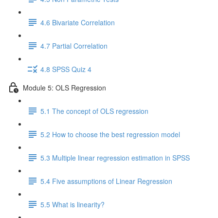
4.6 Bivariate Correlation
4.7 Partial Correlation
4.8 SPSS Quiz 4
Module 5: OLS Regression
5.1 The concept of OLS regression
5.2 How to choose the best regression model
5.3 Multiple linear regression estimation in SPSS
5.4 Five assumptions of Linear Regression
5.5 What is linearity?