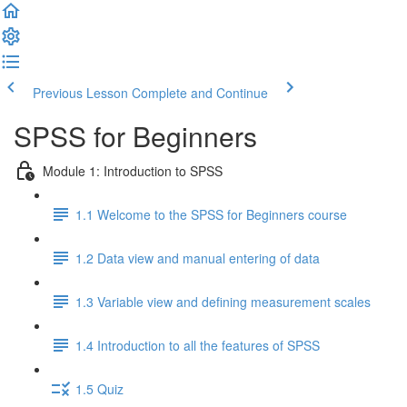
Previous Lesson
Complete and Continue
SPSS for Beginners
Module 1: Introduction to SPSS
1.1 Welcome to the SPSS for Beginners course
1.2 Data view and manual entering of data
1.3 Variable view and defining measurement scales
1.4 Introduction to all the features of SPSS
1.5 Quiz