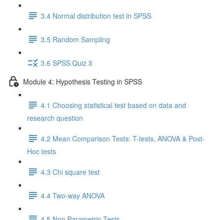
3.4 Normal distribution test in SPSS
3.5 Random Sampling
3.6 SPSS Quiz 3
Module 4: Hypothesis Testing in SPSS
4.1 Choosing statistical test based on data and
research question
4.2 Mean Comparison Tests: T-tests, ANOVA & Post-
Hoc tests
4.3 Chi square test
4.4 Two-way ANOVA
4.5 Non Parametric Tests