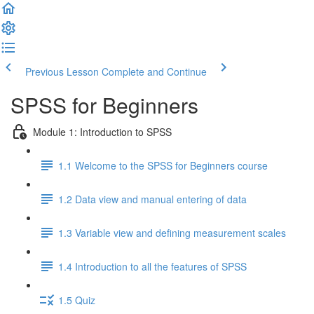
Previous Lesson
Complete and Continue
SPSS for Beginners
Module 1: Introduction to SPSS
1.1 Welcome to the SPSS for Beginners course
1.2 Data view and manual entering of data
1.3 Variable view and defining measurement scales
1.4 Introduction to all the features of SPSS
1.5 Quiz