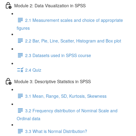
Module 2: Data Visualization in SPSS
2.1 Measurement scales and choice of appropriate
figures
2.2 Bar, Pie, Line, Scatter, Histogram and Box plot
2.3 Datasets used in SPSS course
2.4 Quiz
Module 3: Descriptive Statistics in SPSS
3.1 Mean, Range, SD, Kurtosis, Skewness
3.2 Frequency distribution of Nominal Scale and
Ordinal data
3.3 What is Normal Distribution?