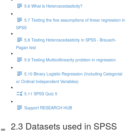
5.6 What is Heteroscedasticity?
5.7 Testing the five assumptions of linear regression in
SPSS
5.8 Testing Heteroscedasticity in SPSS - Breusch-
Pagan test
5.9 Testing Multicollinearity problem in regression
5.10 Binary Logistic Regression (Including Categorial
or Ordinal Independent Variables)
5.11 SPSS Quiz 5
Support RESEARCH HUB
2.3 Datasets used in SPSS