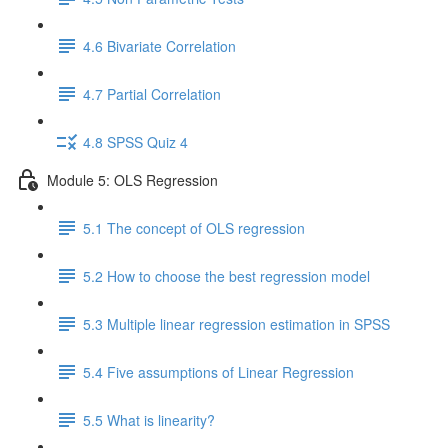
4.6 Bivariate Correlation
4.7 Partial Correlation
4.8 SPSS Quiz 4
Module 5: OLS Regression
5.1 The concept of OLS regression
5.2 How to choose the best regression model
5.3 Multiple linear regression estimation in SPSS
5.4 Five assumptions of Linear Regression
5.5 What is linearity?