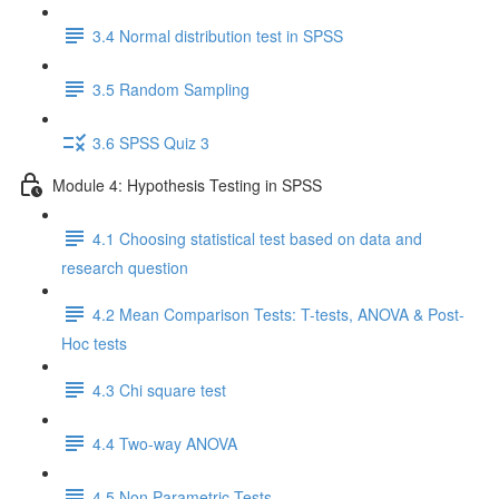
3.4 Normal distribution test in SPSS
3.5 Random Sampling
3.6 SPSS Quiz 3
Module 4: Hypothesis Testing in SPSS
4.1 Choosing statistical test based on data and
research question
4.2 Mean Comparison Tests: T-tests, ANOVA & Post-
Hoc tests
4.3 Chi square test
4.4 Two-way ANOVA
4.5 Non Parametric Tests