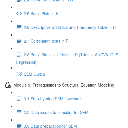
2.5 Basic Plots in R
2.6 Descriptive Statistics and Frequency Table in R
2.7 Correlation tests in R
2.8 Basic Statistical Tests in R (T-tests, ANOVA, OLS
Regression)
SEM Quiz 2
Module 3: Prerequisites to Structural Equation Modeling
3.1 Step-by-step SEM flowchart
3.2 Data issues to consider for SEM
3.3 Data preparation for SEM