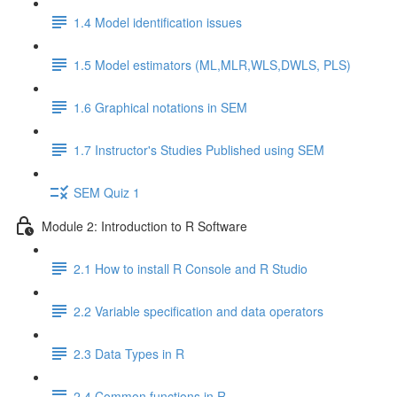
1.4 Model identification issues
1.5 Model estimators (ML,MLR,WLS,DWLS, PLS)
1.6 Graphical notations in SEM
1.7 Instructor's Studies Published using SEM
SEM Quiz 1
Module 2: Introduction to R Software
2.1 How to install R Console and R Studio
2.2 Variable specification and data operators
2.3 Data Types in R
2.4 Common functions in R