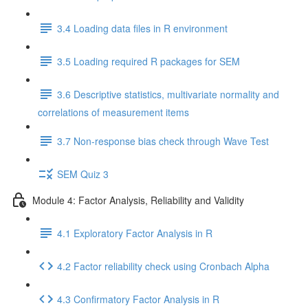
3.4 Loading data files in R environment
3.5 Loading required R packages for SEM
3.6 Descriptive statistics, multivariate normality and
correlations of measurement items
3.7 Non-response bias check through Wave Test
SEM Quiz 3
Module 4: Factor Analysis, Reliability and Validity
4.1 Exploratory Factor Analysis in R
4.2 Factor reliability check using Cronbach Alpha
4.3 Confirmatory Factor Analysis in R