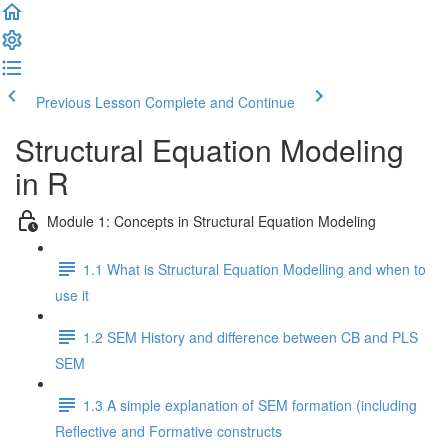
Previous Lesson
Complete and Continue
Structural Equation Modeling
in R
Module 1: Concepts in Structural Equation Modeling
1.1 What is Structural Equation Modelling and when to
use it
1.2 SEM History and difference between CB and PLS
SEM
1.3 A simple explanation of SEM formation (including
Reflective and Formative constructs