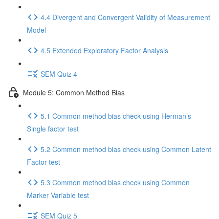
4.4 Divergent and Convergent Validity of Measurement
Model
4.5 Extended Exploratory Factor Analysis
SEM Quiz 4
Module 5: Common Method Bias
5.1 Common method bias check using Herman’s
Single factor test
5.2 Common method bias check using Common Latent
Factor test
5.3 Common method bias check using Common
Marker Variable test
SEM Quiz 5