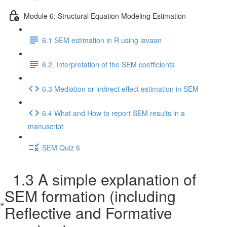
Module 6: Structural Equation Modeling Estimation
6.1 SEM estimation in R using lavaan
6.2. Interpretation of the SEM coefficients
6.3 Mediation or indirect effect estimation in SEM
6.4 What and How to report SEM results in a
manuscript
SEM Quiz 6
1.3 A simple explanation of
SEM formation (including
Reflective and Formative