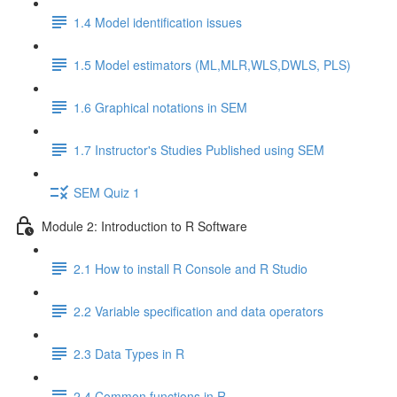
1.4 Model identification issues
1.5 Model estimators (ML,MLR,WLS,DWLS, PLS)
1.6 Graphical notations in SEM
1.7 Instructor's Studies Published using SEM
SEM Quiz 1
Module 2: Introduction to R Software
2.1 How to install R Console and R Studio
2.2 Variable specification and data operators
2.3 Data Types in R
2.4 Common functions in R