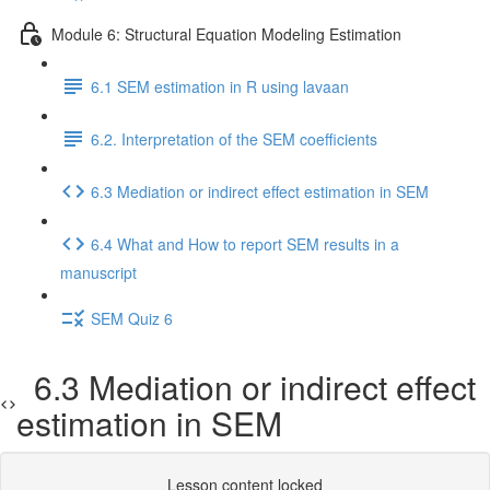
Module 6: Structural Equation Modeling Estimation
6.1 SEM estimation in R using lavaan
6.2. Interpretation of the SEM coefficients
6.3 Mediation or indirect effect estimation in SEM
6.4 What and How to report SEM results in a
manuscript
SEM Quiz 6
6.3 Mediation or indirect effect
estimation in SEM
Lesson content locked