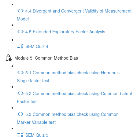
4.4 Divergent and Convergent Validity of Measurement
Model
4.5 Extended Exploratory Factor Analysis
SEM Quiz 4
Module 5: Common Method Bias
5.1 Common method bias check using Herman’s
Single factor test
5.2 Common method bias check using Common Latent
Factor test
5.3 Common method bias check using Common
Marker Variable test
SEM Quiz 5