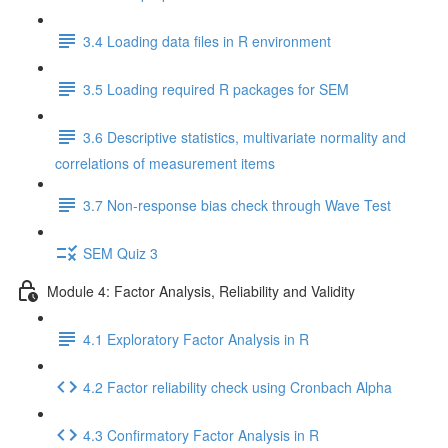
3.4 Loading data files in R environment
3.5 Loading required R packages for SEM
3.6 Descriptive statistics, multivariate normality and
correlations of measurement items
3.7 Non-response bias check through Wave Test
SEM Quiz 3
Module 4: Factor Analysis, Reliability and Validity
4.1 Exploratory Factor Analysis in R
4.2 Factor reliability check using Cronbach Alpha
4.3 Confirmatory Factor Analysis in R