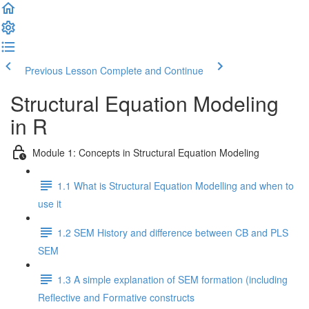
Previous Lesson
Complete and Continue
Structural Equation Modeling
in R
Module 1: Concepts in Structural Equation Modeling
1.1 What is Structural Equation Modelling and when to
use it
1.2 SEM History and difference between CB and PLS
SEM
1.3 A simple explanation of SEM formation (including
Reflective and Formative constructs