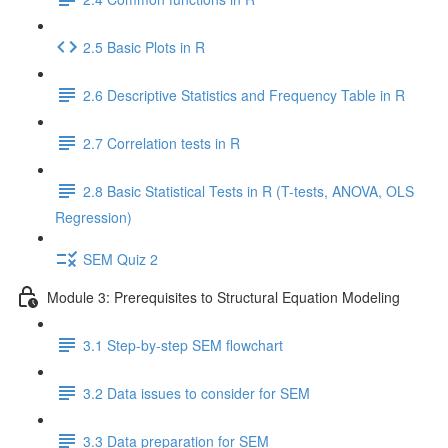
2.5 Basic Plots in R
2.6 Descriptive Statistics and Frequency Table in R
2.7 Correlation tests in R
2.8 Basic Statistical Tests in R (T-tests, ANOVA, OLS
Regression)
SEM Quiz 2
Module 3: Prerequisites to Structural Equation Modeling
3.1 Step-by-step SEM flowchart
3.2 Data issues to consider for SEM
3.3 Data preparation for SEM