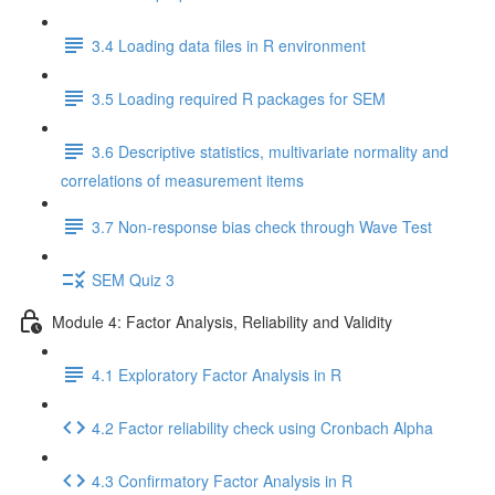
3.4 Loading data files in R environment
3.5 Loading required R packages for SEM
3.6 Descriptive statistics, multivariate normality and
correlations of measurement items
3.7 Non-response bias check through Wave Test
SEM Quiz 3
Module 4: Factor Analysis, Reliability and Validity
4.1 Exploratory Factor Analysis in R
4.2 Factor reliability check using Cronbach Alpha
4.3 Confirmatory Factor Analysis in R