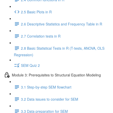
2.5 Basic Plots in R
2.6 Descriptive Statistics and Frequency Table in R
2.7 Correlation tests in R
2.8 Basic Statistical Tests in R (T-tests, ANOVA, OLS
Regression)
SEM Quiz 2
Module 3: Prerequisites to Structural Equation Modeling
3.1 Step-by-step SEM flowchart
3.2 Data issues to consider for SEM
3.3 Data preparation for SEM