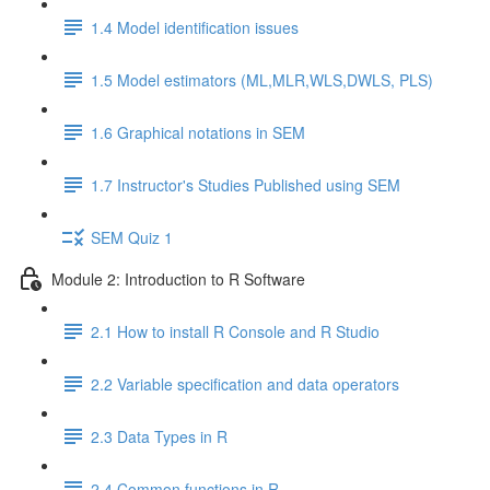
1.4 Model identification issues
1.5 Model estimators (ML,MLR,WLS,DWLS, PLS)
1.6 Graphical notations in SEM
1.7 Instructor's Studies Published using SEM
SEM Quiz 1
Module 2: Introduction to R Software
2.1 How to install R Console and R Studio
2.2 Variable specification and data operators
2.3 Data Types in R
2.4 Common functions in R