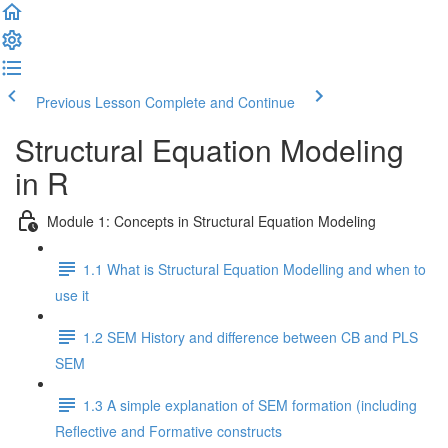
Previous Lesson
Complete and Continue
Structural Equation Modeling
in R
Module 1: Concepts in Structural Equation Modeling
1.1 What is Structural Equation Modelling and when to
use it
1.2 SEM History and difference between CB and PLS
SEM
1.3 A simple explanation of SEM formation (including
Reflective and Formative constructs