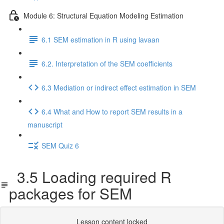
Module 6: Structural Equation Modeling Estimation
6.1 SEM estimation in R using lavaan
6.2. Interpretation of the SEM coefficients
6.3 Mediation or indirect effect estimation in SEM
6.4 What and How to report SEM results in a
manuscript
SEM Quiz 6
3.5 Loading required R
packages for SEM
Lesson content locked