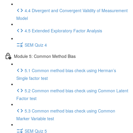
4.4 Divergent and Convergent Validity of Measurement
Model
4.5 Extended Exploratory Factor Analysis
SEM Quiz 4
Module 5: Common Method Bias
5.1 Common method bias check using Herman’s
Single factor test
5.2 Common method bias check using Common Latent
Factor test
5.3 Common method bias check using Common
Marker Variable test
SEM Quiz 5